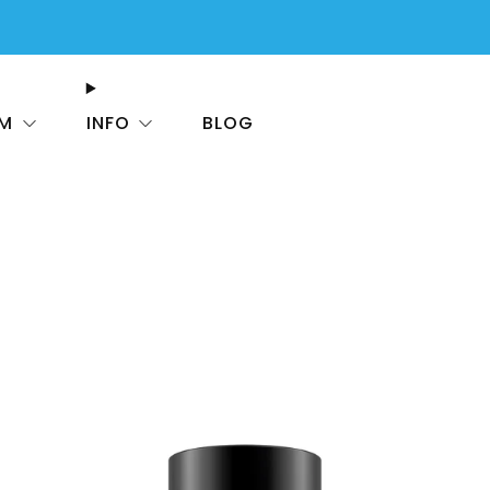
FREE SHIPPING On All USA Orders $50+
OM
INFO
BLOG