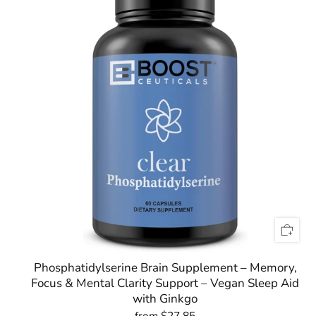
Phosphatidylserine Brain Supplement – Memory,
Focus & Mental Clarity Support – Vegan Sleep Aid
with Ginkgo