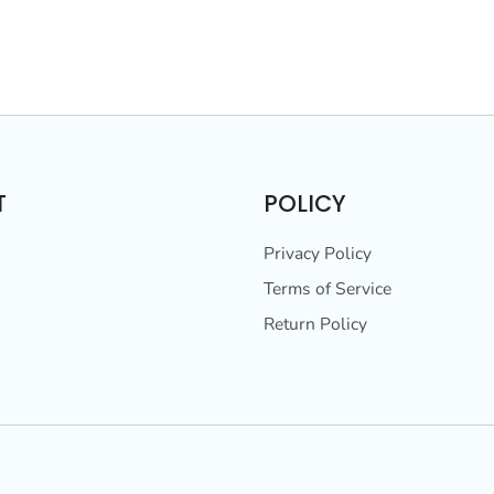
T
POLICY
Privacy Policy
Terms of Service
Return Policy