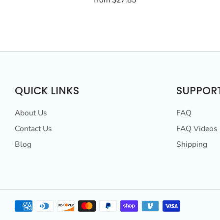
from
$27.85
QUICK LINKS
SUPPOR
About Us
FAQ
Contact Us
FAQ Videos
Blog
Shipping