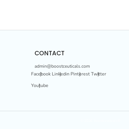
CONTACT
admin@boostceuticals.com
Facebook }
Linkedin }
Pinterest }
Twitter }
Youtube }
© 2026, Boostceuticals®