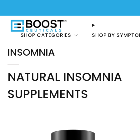
SHOP CATEGORIES
SHOP BY SYMPT
INSOMNIA
NATURAL INSOMNIA
SUPPLEMENTS