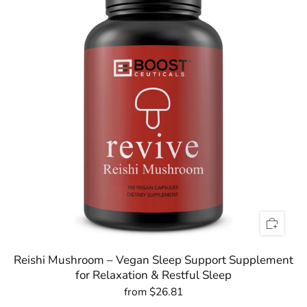

Reishi Mushroom – Vegan Sleep Support Supplement
for Relaxation & Restful Sleep
from
$26.81