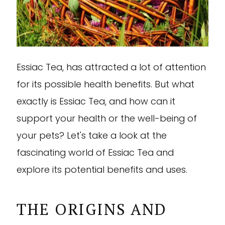
Essiac Tea, has attracted a lot of attention
for its possible health benefits. But what
exactly is Essiac Tea, and how can it
support your health or the well-being of
your pets? Let's take a look at the
fascinating world of Essiac Tea and
explore its potential benefits and uses.
THE ORIGINS AND