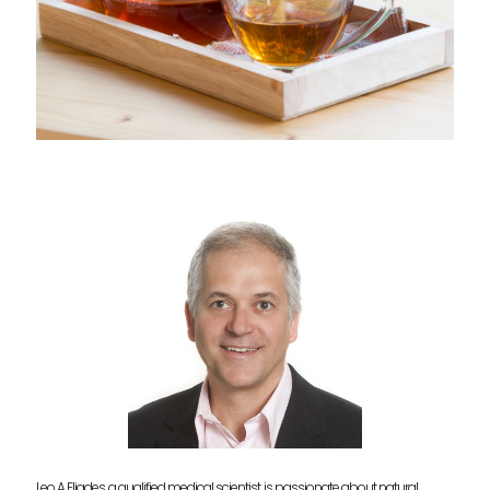
Leo A Eliades, a qualified medical scientist, is passionate about natural