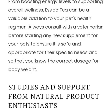
From boosting energy levels to supporting
overall wellness, Essiac Tea can be a
valuable addition to your pet's health
regimen. Always consult with a veterinarian
before starting any new supplement for
your pets to ensure it is safe and
appropriate for their specific needs and
so that you know the correct dosage for
body weight..
STUDIES AND SUPPORT
FROM NATURAL PRODUCT
ENTHUSIASTS