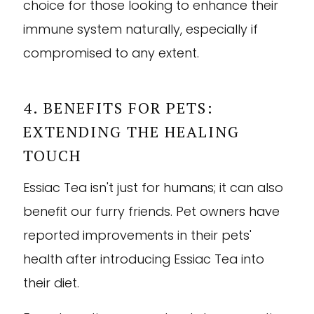
choice for those looking to enhance their
immune system naturally, especially if
compromised to any extent.
4. BENEFITS FOR PETS:
EXTENDING THE HEALING
TOUCH
Essiac Tea isn't just for humans; it can also
benefit our furry friends. Pet owners have
reported improvements in their pets'
health after introducing Essiac Tea into
their diet.