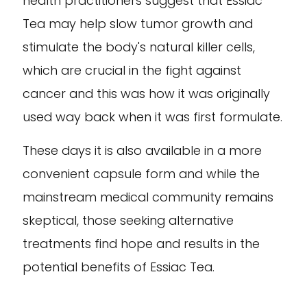
health practitioners suggest that Essiac
Tea may help slow tumor growth and
stimulate the body's natural killer cells,
which are crucial in the fight against
cancer and this was how it was originally
used way back when it was first formulate.
These days it is also available in a more
convenient capsule form and while the
mainstream medical community remains
skeptical, those seeking alternative
treatments find hope and results in the
potential benefits of Essiac Tea.