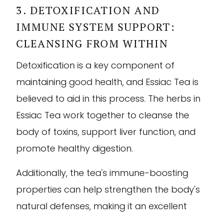

3. DETOXIFICATION AND
IMMUNE SYSTEM SUPPORT:
CLEANSING FROM WITHIN
Detoxification is a key component of
maintaining good health, and Essiac Tea is
believed to aid in this process. The herbs in
Essiac Tea work together to cleanse the
body of toxins, support liver function, and
promote healthy digestion.
Additionally, the tea's immune-boosting
properties can help strengthen the body's
natural defenses, making it an excellent