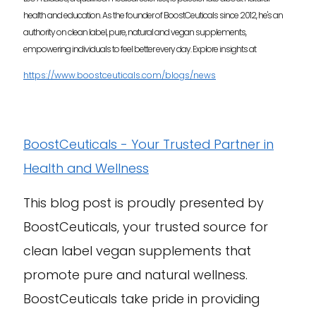
health and education. As the founder of BoostCeuticals since 2012, he's an
authority on clean label, pure, natural and vegan supplements,
empowering individuals to feel better every day. Explore insights at
https://www.boostceuticals.com/blogs/news
BoostCeuticals - Your Trusted Partner in
Health and Wellness
This blog post is proudly presented by
BoostCeuticals, your trusted source for
clean label vegan supplements that
promote pure and natural wellness.
BoostCeuticals take pride in providing