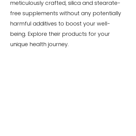
meticulously crafted, silica and stearate-
free supplements without any potentially
harmful additives to boost your well-
being. Explore their products for your
unique health journey.