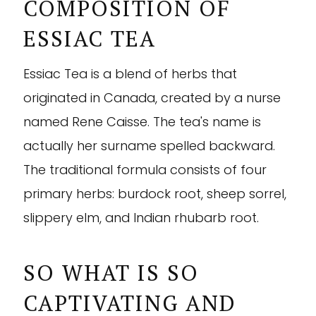
COMPOSITION OF
ESSIAC TEA
Essiac Tea is a blend of herbs that
originated in Canada, created by a nurse
named Rene Caisse. The tea's name is
actually her surname spelled backward.
The traditional formula consists of four
primary herbs: burdock root, sheep sorrel,
slippery elm, and Indian rhubarb root.
SO WHAT IS SO
CAPTIVATING AND