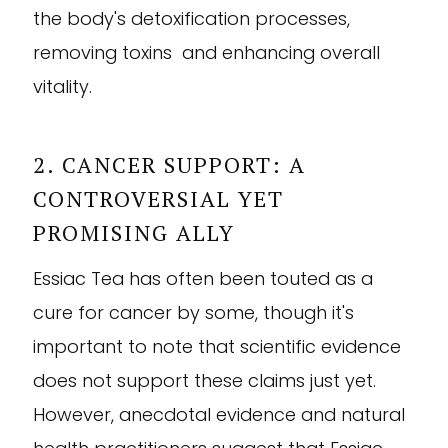
the body's detoxification processes,
removing toxins and enhancing overall
vitality.
2. CANCER SUPPORT: A
CONTROVERSIAL YET
PROMISING ALLY
Essiac Tea has often been touted as a
cure for cancer by some, though it's
important to note that scientific evidence
does not support these claims just yet.
However, anecdotal evidence and natural