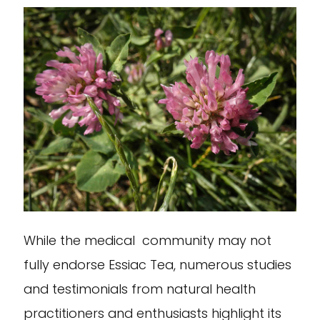
While the medical community may not
fully endorse Essiac Tea, numerous studies
and testimonials from natural health
practitioners and enthusiasts highlight its