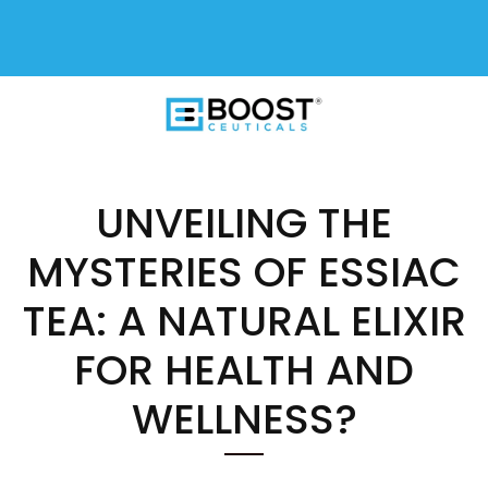
FREE SHIPPING On All USA Orders
$50+
UNVEILING THE
MYSTERIES OF ESSIAC
TEA: A NATURAL ELIXIR
FOR HEALTH AND
WELLNESS?