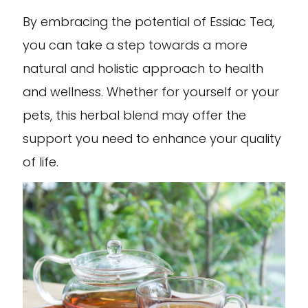
By embracing the potential of Essiac Tea,
you can take a step towards a more
natural and holistic approach to health
and wellness. Whether for yourself or your
pets, this herbal blend may offer the
support you need to enhance your quality
of life.