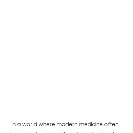
In a world where modern medicine often