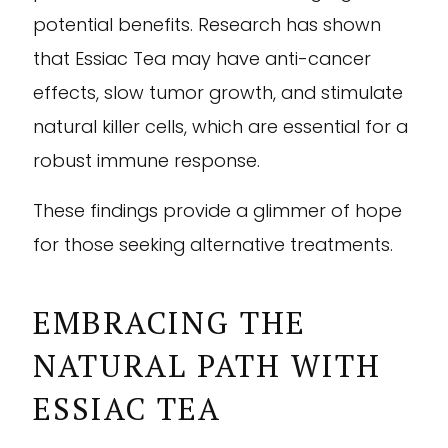
potential benefits. Research has shown
that Essiac Tea may have anti-cancer
effects, slow tumor growth, and stimulate
natural killer cells, which are essential for a
robust immune response.
These findings provide a glimmer of hope
for those seeking alternative treatments.
EMBRACING THE
NATURAL PATH WITH
ESSIAC TEA