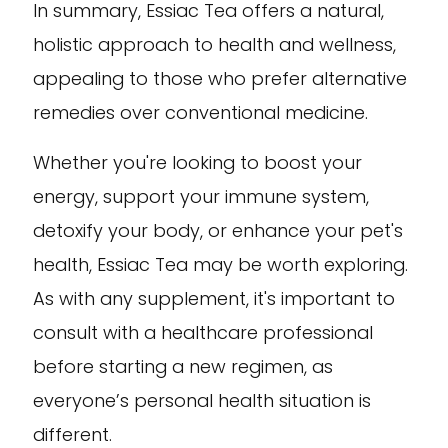
In summary, Essiac Tea offers a natural,
holistic approach to health and wellness,
appealing to those who prefer alternative
remedies over conventional medicine.
Whether you're looking to boost your
energy, support your immune system,
detoxify your body, or enhance your pet's
health, Essiac Tea may be worth exploring.
As with any supplement, it's important to
consult with a healthcare professional
before starting a new regimen, as
everyone’s personal health situation is
different.