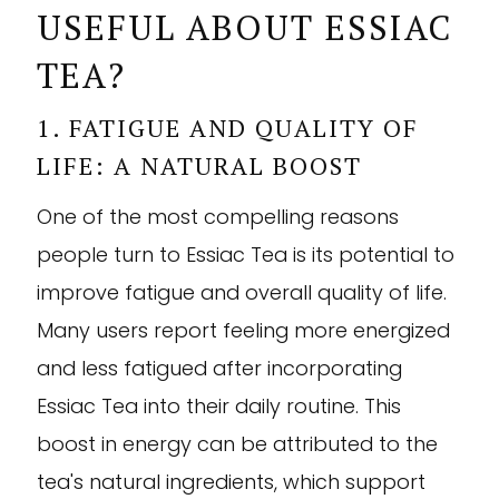
USEFUL ABOUT ESSIAC
TEA?
1. FATIGUE AND QUALITY OF
LIFE: A NATURAL BOOST
One of the most compelling reasons
people turn to Essiac Tea is its potential to
improve fatigue and overall quality of life.
Many users report feeling more energized
and less fatigued after incorporating
Essiac Tea into their daily routine. This
boost in energy can be attributed to the
tea's natural ingredients, which support