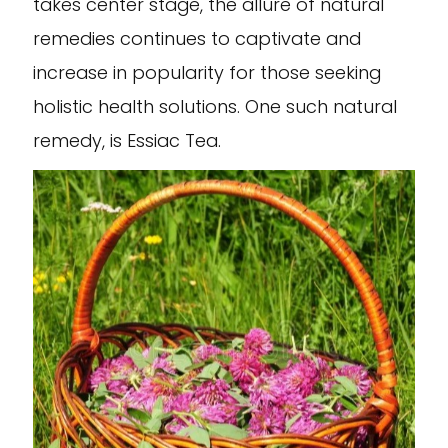
takes center stage, the allure of natural
remedies continues to captivate and
increase in popularity for those seeking
holistic health solutions. One such natural
remedy, is Essiac Tea.