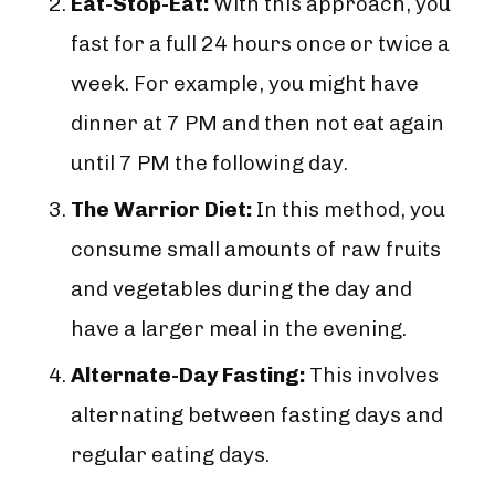
Eat-Stop-Eat:
With this approach, you
fast for a full 24 hours once or twice a
week. For example, you might have
dinner at 7 PM and then not eat again
until 7 PM the following day.
The Warrior Diet:
In this method, you
consume small amounts of raw fruits
and vegetables during the day and
have a larger meal in the evening.
Alternate-Day Fasting:
This involves
alternating between fasting days and
regular eating days.