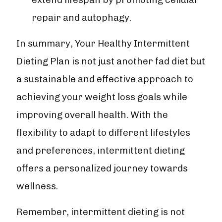
repair and autophagy.
In summary, Your Healthy Intermittent
Dieting Plan is not just another fad diet but
a sustainable and effective approach to
achieving your weight loss goals while
improving overall health. With the
flexibility to adapt to different lifestyles
and preferences, intermittent dieting
offers a personalized journey towards
wellness.
Remember, intermittent dieting is not