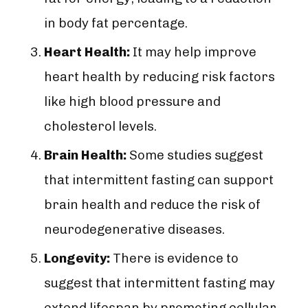
in body fat percentage.
Heart Health:
It may help improve
heart health by reducing risk factors
like high blood pressure and
cholesterol levels.
Brain Health:
Some studies suggest
that intermittent fasting can support
brain health and reduce the risk of
neurodegenerative diseases.
Longevity:
There is evidence to
suggest that intermittent fasting may
extend lifespan by promoting cellular