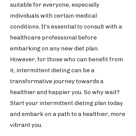
suitable for everyone, especially
individuals with certain medical
conditions. It's essential to consult with a
healthcare professional before
embarking on any new diet plan.
However, for those who can benefit from
it, intermittent dieting can be a
transformative journey towards a
healthier and happier you. So why wait?
Start your intermittent dieting plan today
and embark on a path to a healthier, more
vibrant you.