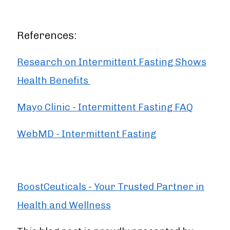
References:
Research on Intermittent Fasting Shows
Health Benefits
Mayo Clinic - Intermittent Fasting FAQ
WebMD - Intermittent Fasting
BoostCeuticals - Your Trusted Partner in
Health and Wellness