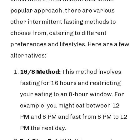
popular approach, there are various
other intermittent fasting methods to
choose from, catering to different
preferences and lifestyles. Here are a few
alternatives:
16/8 Method:
This method involves
fasting for 16 hours and restricting
your eating to an 8-hour window. For
example, you might eat between 12
PM and 8 PM and fast from 8 PM to 12
PM the next day.