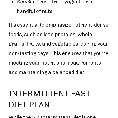
Snacks:
Fresh fruit, yogurt, or a
handful of nuts.
It's essential to emphasize nutrient-dense
foods, such as lean proteins, whole
grains, fruits, and vegetables, during your
non-fasting days. This ensures that you're
meeting your nutritional requirements
and maintaining a balanced diet.
INTERMITTENT FAST
DIET PLAN
While the 5 2 Intermittent Diet is one