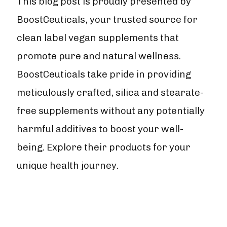
This blog post is proudly presented by
BoostCeuticals, your trusted source for
clean label vegan supplements that
promote pure and natural wellness.
BoostCeuticals take pride in providing
meticulously crafted, silica and stearate-
free supplements without any potentially
harmful additives to boost your well-
being. Explore their products for your
unique health journey.