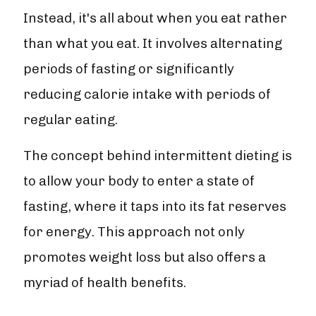
Instead, it's all about when you eat rather
than what you eat. It involves alternating
periods of fasting or significantly
reducing calorie intake with periods of
regular eating.
The concept behind intermittent dieting is
to allow your body to enter a state of
fasting, where it taps into its fat reserves
for energy. This approach not only
promotes weight loss but also offers a
myriad of health benefits.