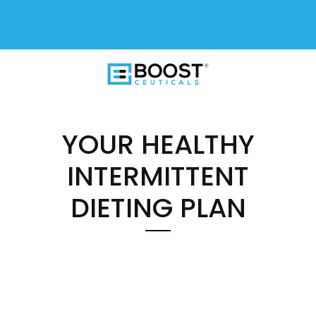
FREE SHIPPING On All USA Orders
$50+
YOUR HEALTHY
INTERMITTENT
DIETING PLAN