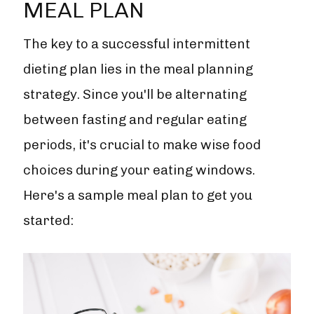
MEAL PLAN
The key to a successful intermittent
dieting plan lies in the meal planning
strategy. Since you'll be alternating
between fasting and regular eating
periods, it's crucial to make wise food
choices during your eating windows.
Here's a sample meal plan to get you
started: