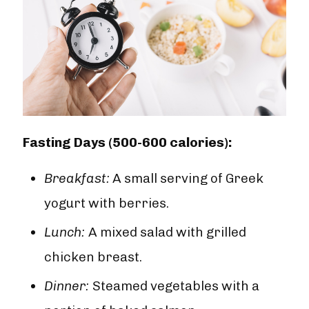
Fasting Days (500-600 calories):
Breakfast:
A small serving of Greek
yogurt with berries.
Lunch:
A mixed salad with grilled
chicken breast.
Dinner:
Steamed vegetables with a