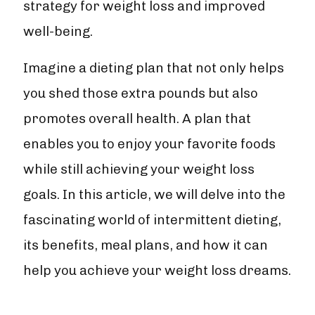
strategy for weight loss and improved
well-being.
Imagine a dieting plan that not only helps
you shed those extra pounds but also
promotes overall health. A plan that
enables you to enjoy your favorite foods
while still achieving your weight loss
goals. In this article, we will delve into the
fascinating world of intermittent dieting,
its benefits, meal plans, and how it can
help you achieve your weight loss dreams.