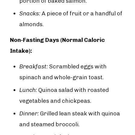

portion of baked salmon.
Snacks:
A piece of fruit or a handful of
almonds.
Non-Fasting Days (Normal Caloric
Intake):
Breakfast:
Scrambled eggs with
spinach and whole-grain toast.
Lunch:
Quinoa salad with roasted
vegetables and chickpeas.
Dinner:
Grilled lean steak with quinoa
and steamed broccoli.