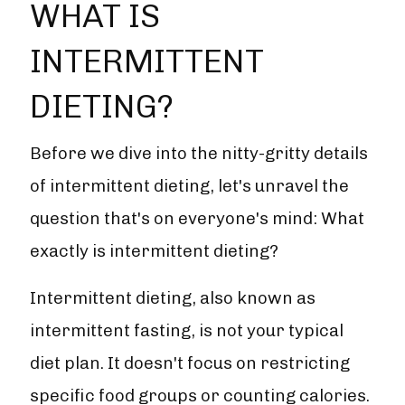
WHAT IS
INTERMITTENT
DIETING?
Before we dive into the nitty-gritty details
of intermittent dieting, let's unravel the
question that's on everyone's mind: What
exactly is intermittent dieting?
Intermittent dieting, also known as
intermittent fasting, is not your typical
diet plan. It doesn't focus on restricting
specific food groups or counting calories.