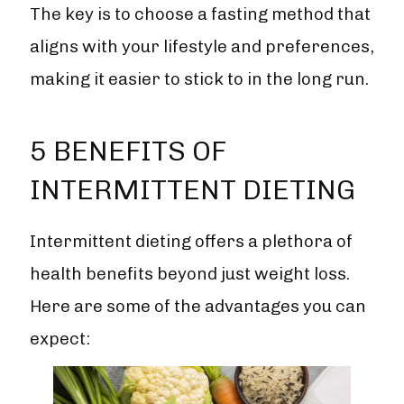
The key is to choose a fasting method that
aligns with your lifestyle and preferences,
making it easier to stick to in the long run.
5 BENEFITS OF
INTERMITTENT DIETING
Intermittent dieting offers a plethora of
health benefits beyond just weight loss.
Here are some of the advantages you can
expect: