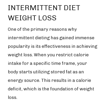
INTERMITTENT DIET
WEIGHT LOSS
One of the primary reasons why
intermittent dieting has gained immense
popularity is its effectiveness in achieving
weight loss. When you restrict calorie
intake for a specific time frame, your
body starts utilizing stored fat as an
energy source. This results in a calorie
deficit, which is the foundation of weight
loss.