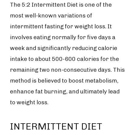
The 5:2 Intermittent Diet is one of the
most well-known variations of
intermittent fasting for weight loss. It
involves eating normally for five days a
week and significantly reducing calorie
intake to about 500-600 calories for the
remaining two non-consecutive days. This
method is believed to boost metabolism,
enhance fat burning, and ultimately lead
to weight loss.
INTERMITTENT DIET