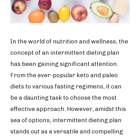
In the world of nutrition and wellness, the
concept of an intermittent dieting plan
has been gaining significant attention.
From the ever-popular keto and paleo
diets to various fasting regimens, it can
be a daunting task to choose the most
effective approach. However, amidst this
sea of options, intermittent dieting plan
stands out as a versatile and compelling