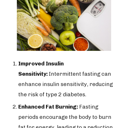
Improved Insulin
Sensitivity:
Intermittent fasting can
enhance insulin sensitivity, reducing
the risk of type 2 diabetes.
Enhanced Fat Burning:
Fasting
periods encourage the body to burn
fat for energy, leading to a reduction