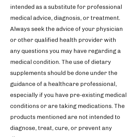
intended as a substitute for professional
medical advice, diagnosis, or treatment.
Always seek the advice of your physician
or other qualified health provider with
any questions you may have regarding a
medical condition. The use of dietary
supplements should be done under the
guidance of a healthcare professional,
especially if you have pre-existing medical
conditions or are taking medications. The
products mentioned are not intended to
diagnose, treat, cure, or prevent any