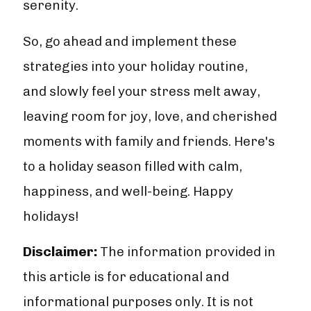
serenity.
So, go ahead and implement these
strategies into your holiday routine,
and slowly feel your stress melt away,
leaving room for joy, love, and cherished
moments with family and friends. Here's
to a holiday season filled with calm,
happiness, and well-being. Happy
holidays!
Disclaimer:
The information provided in
this article is for educational and
informational purposes only. It is not