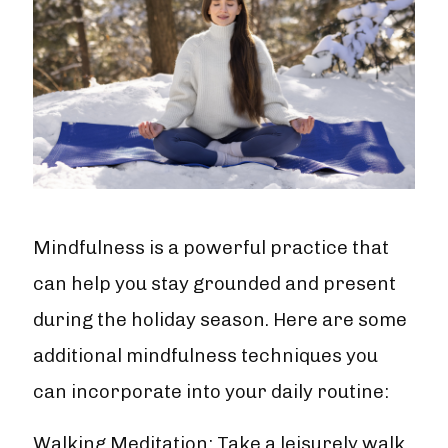
Mindfulness is a powerful practice that
can help you stay grounded and present
during the holiday season. Here are some
additional mindfulness techniques you
can incorporate into your daily routine:
Walking Meditation: Take a leisurely walk