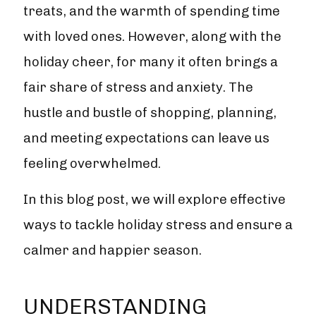
treats, and the warmth of spending time
with loved ones. However, along with the
holiday cheer, for many it often brings a
fair share of stress and anxiety. The
hustle and bustle of shopping, planning,
and meeting expectations can leave us
feeling overwhelmed.
In this blog post, we will explore effective
ways to tackle holiday stress and ensure a
calmer and happier season.
UNDERSTANDING