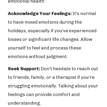
emotional health:
Acknowledge Your Feelings:
It's normal
to have mixed emotions during the
holidays, especially if you've experienced
losses or significant life changes. Allow
yourself to feel and process these
emotions without judgment.
Seek Support:
Don't hesitate to reach out
to friends, family, or a therapist if you're
struggling emotionally. Talking about your
feelings can provide comfort and
understanding.