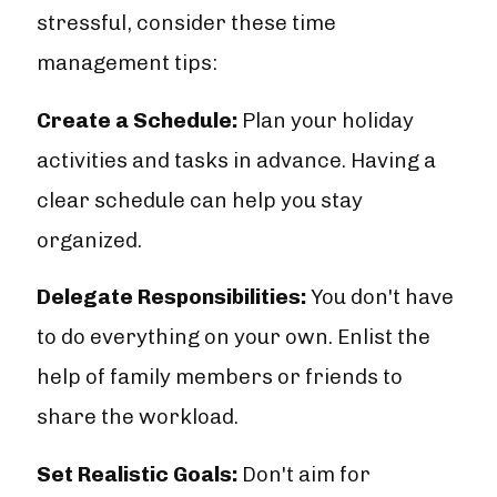
stressful, consider these time
management tips:
Create a Schedule:
Plan your holiday
activities and tasks in advance. Having a
clear schedule can help you stay
organized.
Delegate Responsibilities:
You don't have
to do everything on your own. Enlist the
help of family members or friends to
share the workload.
Set Realistic Goals:
Don't aim for