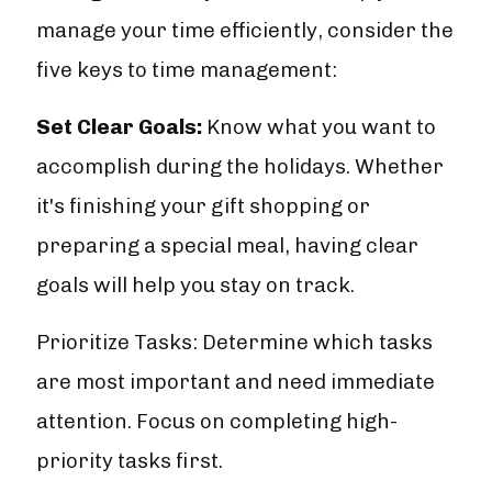
manage your time efficiently, consider the
five keys to time management:
Set Clear Goals:
Know what you want to
accomplish during the holidays. Whether
it's finishing your gift shopping or
preparing a special meal, having clear
goals will help you stay on track.
Prioritize Tasks: Determine which tasks
are most important and need immediate
attention. Focus on completing high-
priority tasks first.