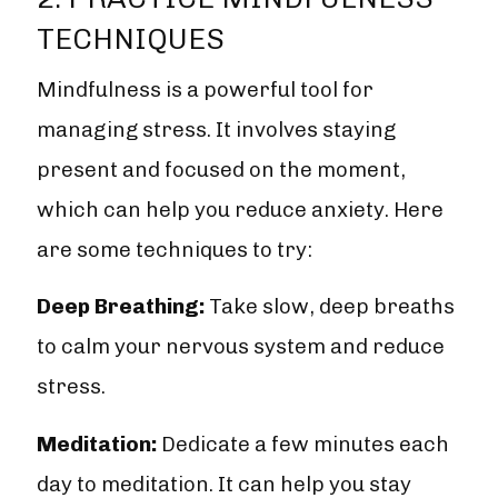
TECHNIQUES
Mindfulness is a powerful tool for
managing stress. It involves staying
present and focused on the moment,
which can help you reduce anxiety. Here
are some techniques to try:
Deep Breathing:
Take slow, deep breaths
to calm your nervous system and reduce
stress.
Meditation:
Dedicate a few minutes each
day to meditation. It can help you stay