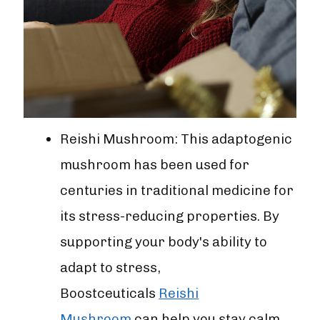
Reishi Mushroom: This adaptogenic
mushroom has been used for
centuries in traditional medicine for
its stress-reducing properties. By
supporting your body's ability to
adapt to stress,
Boostceuticals
Reishi
Mushroom
can help you stay calm