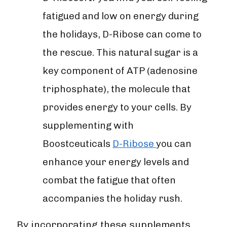

fatigued and low on energy during
the holidays, D-Ribose can come to
the rescue. This natural sugar is a
key component of ATP (adenosine
triphosphate), the molecule that
provides energy to your cells. By
supplementing with
Boostceuticals
D-Ribose
you can
enhance your energy levels and
combat the fatigue that often
accompanies the holiday rush.
By incorporating these supplements