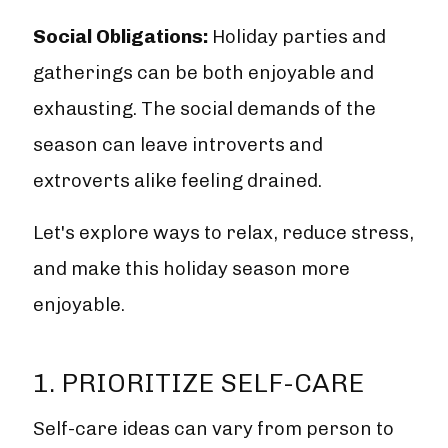
Social Obligations:
Holiday parties and
gatherings can be both enjoyable and
exhausting. The social demands of the
season can leave introverts and
extroverts alike feeling drained.
Let's explore ways to relax, reduce stress,
and make this holiday season more
enjoyable.
1. PRIORITIZE SELF-CARE
Self-care ideas can vary from person to