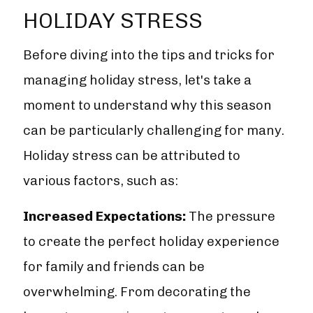
HOLIDAY STRESS
Before diving into the tips and tricks for
managing holiday stress, let's take a
moment to understand why this season
can be particularly challenging for many.
Holiday stress can be attributed to
various factors, such as:
Increased Expectations:
The pressure
to create the perfect holiday experience
for family and friends can be
overwhelming. From decorating the