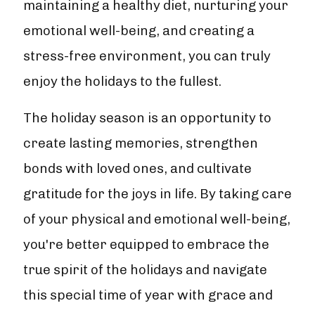
maintaining a healthy diet, nurturing your
emotional well-being, and creating a
stress-free environment, you can truly
enjoy the holidays to the fullest.
The holiday season is an opportunity to
create lasting memories, strengthen
bonds with loved ones, and cultivate
gratitude for the joys in life. By taking care
of your physical and emotional well-being,
you're better equipped to embrace the
true spirit of the holidays and navigate
this special time of year with grace and