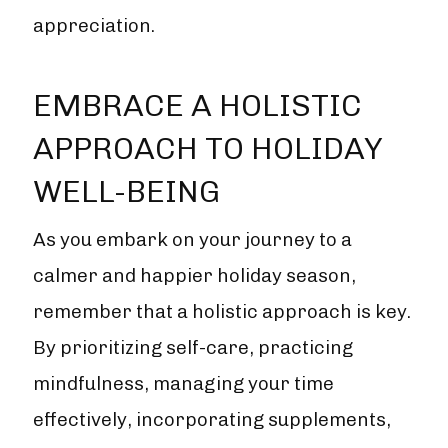
appreciation.
EMBRACE A HOLISTIC
APPROACH TO HOLIDAY
WELL-BEING
As you embark on your journey to a
calmer and happier holiday season,
remember that a holistic approach is key.
By prioritizing self-care, practicing
mindfulness, managing your time
effectively, incorporating supplements,