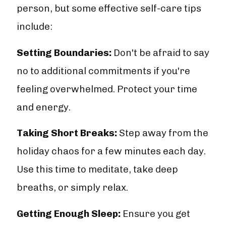
person, but some effective self-care tips
include:
Setting Boundaries:
Don't be afraid to say
no to additional commitments if you're
feeling overwhelmed. Protect your time
and energy.
Taking Short Breaks:
Step away from the
holiday chaos for a few minutes each day.
Use this time to meditate, take deep
breaths, or simply relax.
Getting Enough Sleep:
Ensure you get