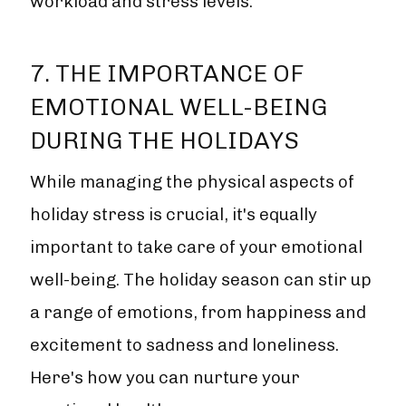
workload and stress levels.
7. THE IMPORTANCE OF
EMOTIONAL WELL-BEING
DURING THE HOLIDAYS
While managing the physical aspects of
holiday stress is crucial, it's equally
important to take care of your emotional
well-being. The holiday season can stir up
a range of emotions, from happiness and
excitement to sadness and loneliness.
Here's how you can nurture your