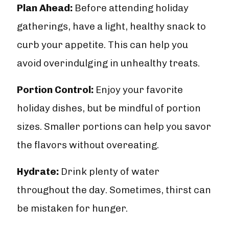
Plan Ahead:
Before attending holiday
gatherings, have a light, healthy snack to
curb your appetite. This can help you
avoid overindulging in unhealthy treats.
Portion Control:
Enjoy your favorite
holiday dishes, but be mindful of portion
sizes. Smaller portions can help you savor
the flavors without overeating.
Hydrate:
Drink plenty of water
throughout the day. Sometimes, thirst can
be mistaken for hunger.