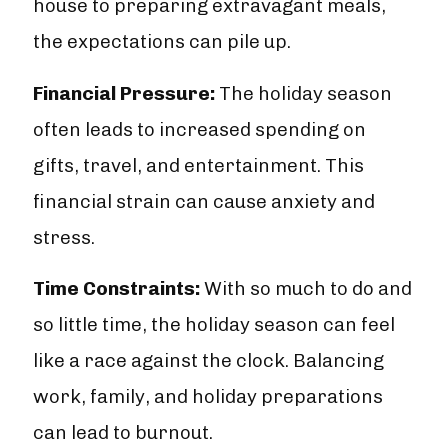
house to preparing extravagant meals,
the expectations can pile up.
Financial Pressure:
The holiday season
often leads to increased spending on
gifts, travel, and entertainment. This
financial strain can cause anxiety and
stress.
Time Constraints:
With so much to do and
so little time, the holiday season can feel
like a race against the clock. Balancing
work, family, and holiday preparations
can lead to burnout.