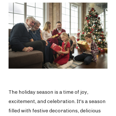
The holiday season is a time of joy,
excitement, and celebration. It's a season
filled with festive decorations, delicious