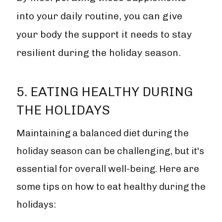
into your daily routine, you can give
your body the support it needs to stay
resilient during the holiday season.
5. EATING HEALTHY DURING
THE HOLIDAYS
Maintaining a balanced diet during the
holiday season can be challenging, but it's
essential for overall well-being. Here are
some tips on how to eat healthy during the
holidays: