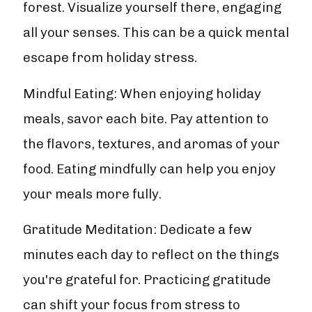
forest. Visualize yourself there, engaging
all your senses. This can be a quick mental
escape from holiday stress.
Mindful Eating: When enjoying holiday
meals, savor each bite. Pay attention to
the flavors, textures, and aromas of your
food. Eating mindfully can help you enjoy
your meals more fully.
Gratitude Meditation: Dedicate a few
minutes each day to reflect on the things
you're grateful for. Practicing gratitude
can shift your focus from stress to