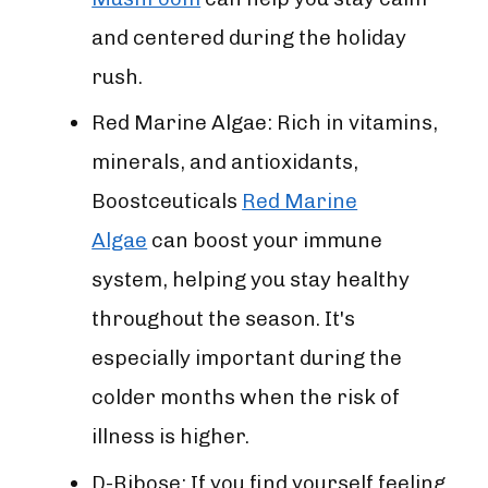
and centered during the holiday
rush.
Red Marine Algae: Rich in vitamins,
minerals, and antioxidants,
Boostceuticals
Red Marine
Algae
can boost your immune
system, helping you stay healthy
throughout the season. It's
especially important during the
colder months when the risk of
illness is higher.
D-Ribose: If you find yourself feeling