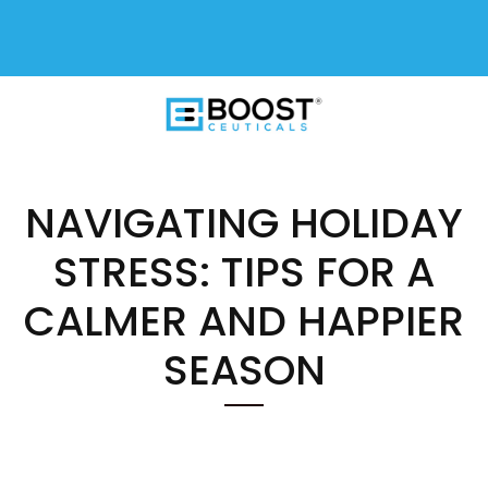
FREE SHIPPING On All USA Orders
$50+
NAVIGATING HOLIDAY
STRESS: TIPS FOR A
CALMER AND HAPPIER
SEASON