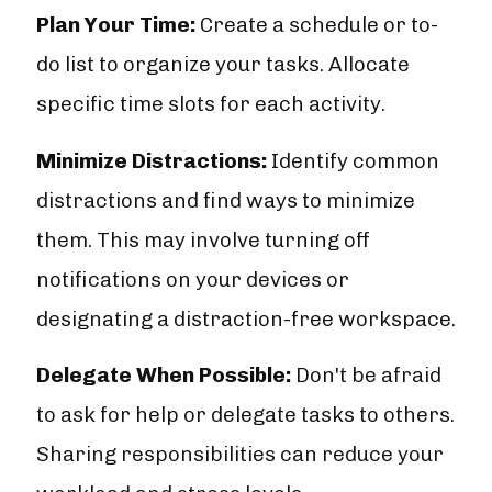
Plan Your Time:
Create a schedule or to-
do list to organize your tasks. Allocate
specific time slots for each activity.
Minimize Distractions:
Identify common
distractions and find ways to minimize
them. This may involve turning off
notifications on your devices or
designating a distraction-free workspace.
Delegate When Possible:
Don't be afraid
to ask for help or delegate tasks to others.
Sharing responsibilities can reduce your