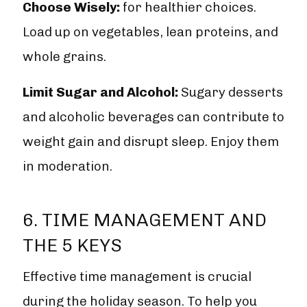
Choose Wisely:
for healthier choices.
Load up on vegetables, lean proteins, and
whole grains.
Limit Sugar and Alcohol:
Sugary desserts
and alcoholic beverages can contribute to
weight gain and disrupt sleep. Enjoy them
in moderation.
6. TIME MANAGEMENT AND
THE 5 KEYS
Effective time management is crucial
during the holiday season. To help you