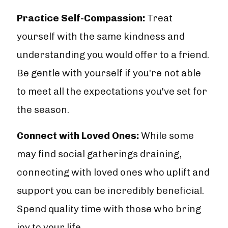
Practice Self-Compassion:
Treat
yourself with the same kindness and
understanding you would offer to a friend.
Be gentle with yourself if you're not able
to meet all the expectations you've set for
the season.
Connect with Loved Ones:
While some
may find social gatherings draining,
connecting with loved ones who uplift and
support you can be incredibly beneficial.
Spend quality time with those who bring
joy to your life.