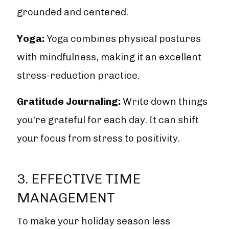
grounded and centered.
Yoga:
Yoga combines physical postures
with mindfulness, making it an excellent
stress-reduction practice.
Gratitude Journaling:
Write down things
you're grateful for each day. It can shift
your focus from stress to positivity.
3. EFFECTIVE TIME
MANAGEMENT
To make your holiday season less