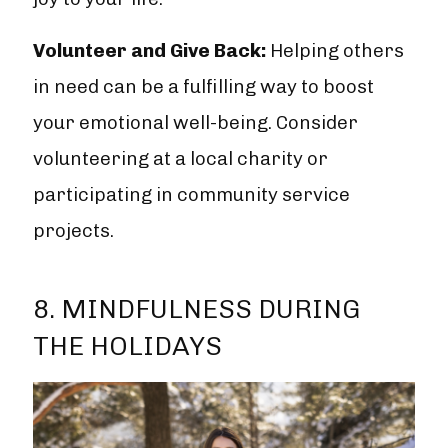
Volunteer and Give Back:
Helping others
in need can be a fulfilling way to boost
your emotional well-being. Consider
volunteering at a local charity or
participating in community service
projects.
8. MINDFULNESS DURING
THE HOLIDAYS