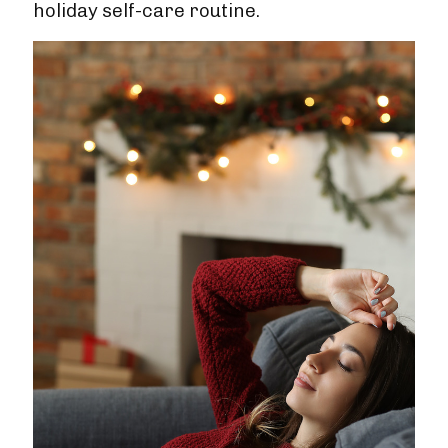
holiday self-care routine.