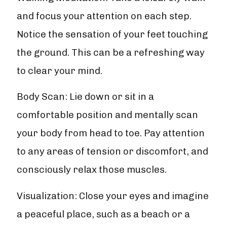
and focus your attention on each step.
Notice the sensation of your feet touching
the ground. This can be a refreshing way
to clear your mind.
Body Scan: Lie down or sit in a
comfortable position and mentally scan
your body from head to toe. Pay attention
to any areas of tension or discomfort, and
consciously relax those muscles.
Visualization: Close your eyes and imagine
a peaceful place, such as a beach or a