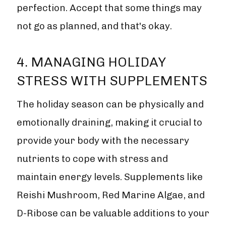
perfection. Accept that some things may
not go as planned, and that's okay.
4. MANAGING HOLIDAY
STRESS WITH SUPPLEMENTS
The holiday season can be physically and
emotionally draining, making it crucial to
provide your body with the necessary
nutrients to cope with stress and
maintain energy levels. Supplements like
Reishi Mushroom, Red Marine Algae, and
D-Ribose can be valuable additions to your