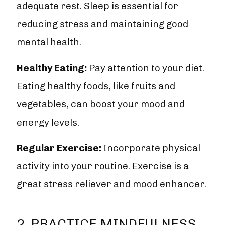
adequate rest. Sleep is essential for
reducing stress and maintaining good
mental health.
Healthy Eating:
Pay attention to your diet.
Eating healthy foods, like fruits and
vegetables, can boost your mood and
energy levels.
Regular Exercise:
Incorporate physical
activity into your routine. Exercise is a
great stress reliever and mood enhancer.
2. PRACTICE MINDFULNESS