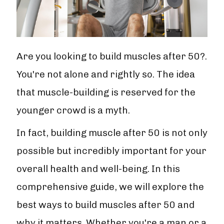
Are you looking to build muscles after 50?.
You're not alone and rightly so. The idea
that muscle-building is reserved for the
younger crowd is a myth.
In fact, building muscle after 50 is not only
possible but incredibly important for your
overall health and well-being. In this
comprehensive guide, we will explore the
best ways to build muscles after 50 and
why it matters. Whether you're a man or a