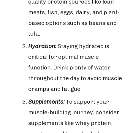
quality protein sources like lean
meats, fish, eggs, dairy, and plant-
based options such as beans and
tofu.
Hydration:
Staying hydrated is
critical for optimal muscle
function. Drink plenty of water
throughout the day to avoid muscle
cramps and fatigue.
Supplements:
To support your
muscle-building journey, consider
supplements like whey protein,