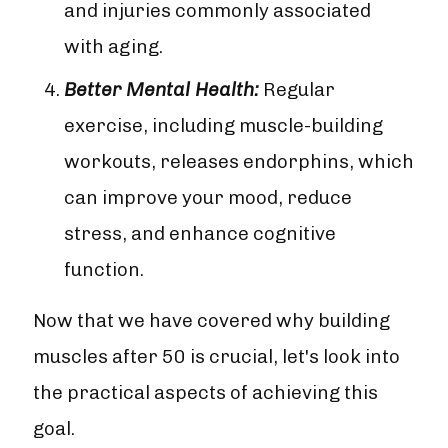
and injuries commonly associated
with aging.
Better Mental Health:
Regular
exercise, including muscle-building
workouts, releases endorphins, which
can improve your mood, reduce
stress, and enhance cognitive
function.
Now that we have covered why building
muscles after 50 is crucial, let's look into
the practical aspects of achieving this
goal.