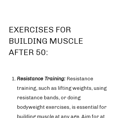
EXERCISES FOR
BUILDING MUSCLE
AFTER 50:
Resistance Training:
Resistance
training, such as lifting weights, using
resistance bands, or doing
bodyweight exercises, is essential for
building muscle at any age. Aim for at