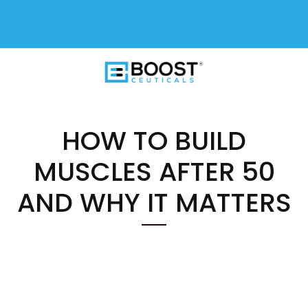
FREE SHIPPING On All USA Orders
$50+
HOW TO BUILD
MUSCLES AFTER 50
AND WHY IT MATTERS