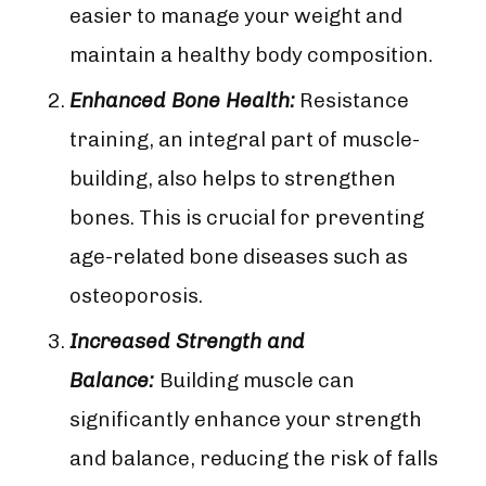
easier to manage your weight and
maintain a healthy body composition.
Enhanced Bone Health:
Resistance
training, an integral part of muscle-
building, also helps to strengthen
bones. This is crucial for preventing
age-related bone diseases such as
osteoporosis.
Increased Strength and
Balance:
Building muscle can
significantly enhance your strength
and balance, reducing the risk of falls