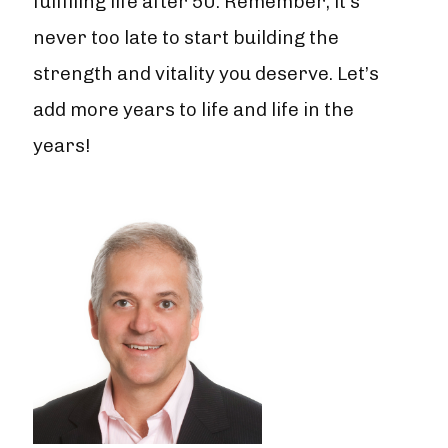
fulfilling life after 50. Remember, it's
never too late to start building the
strength and vitality you deserve. Let’s
add more years to life and life in the
years!