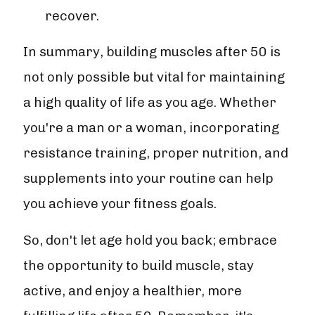
recover.
In summary, building muscles after 50 is
not only possible but vital for maintaining
a high quality of life as you age. Whether
you're a man or a woman, incorporating
resistance training, proper nutrition, and
supplements into your routine can help
you achieve your fitness goals.
So, don't let age hold you back; embrace
the opportunity to build muscle, stay
active, and enjoy a healthier, more