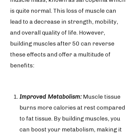
is quite normal. This loss of muscle can
lead to a decrease in strength, mobility,
and overall quality of life. However,
building muscles after 50 can reverse
these effects and offer a multitude of
benefits:
Improved Metabolism:
Muscle tissue
burns more calories at rest compared
to fat tissue. By building muscles, you
can boost your metabolism, making it