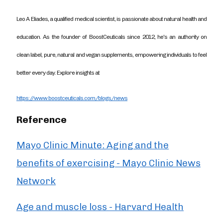
Leo A Eliades, a qualified medical scientist, is passionate about natural health and
education. As the founder of BoostCeuticals since 2012, he's an authority on
clean label, pure, natural and vegan supplements, empowering individuals to feel
better every day. Explore insights at
https://www.boostceuticals.com/blogs/news
Reference
Mayo Clinic Minute: Aging and the
benefits of exercising - Mayo Clinic News
Network
Age and muscle loss - Harvard Health