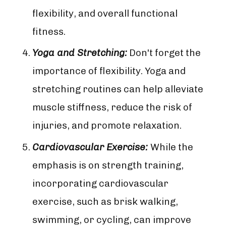
flexibility, and overall functional
fitness.
Yoga and Stretching:
Don't forget the
importance of flexibility. Yoga and
stretching routines can help alleviate
muscle stiffness, reduce the risk of
injuries, and promote relaxation.
Cardiovascular Exercise:
While the
emphasis is on strength training,
incorporating cardiovascular
exercise, such as brisk walking,
swimming, or cycling, can improve