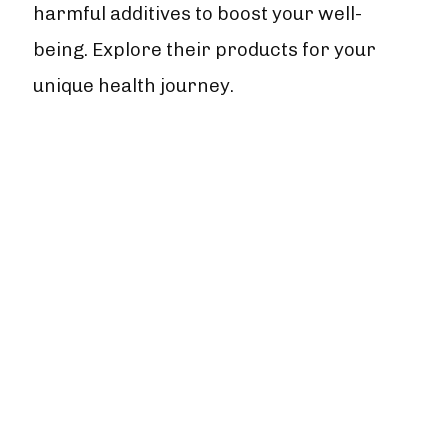
harmful additives to boost your well-
being. Explore their products for your
unique health journey.