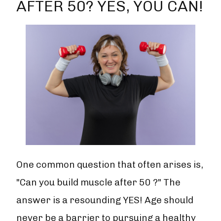
AFTER 50? YES, YOU CAN!
One common question that often arises is,
"Can you build muscle after 50 ?" The
answer is a resounding YES! Age should
never be a barrier to pursuing a healthy