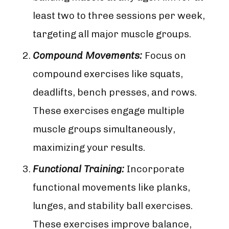
least two to three sessions per week,
targeting all major muscle groups.
Compound Movements:
Focus on
compound exercises like squats,
deadlifts, bench presses, and rows.
These exercises engage multiple
muscle groups simultaneously,
maximizing your results.
Functional Training:
Incorporate
functional movements like planks,
lunges, and stability ball exercises.
These exercises improve balance,