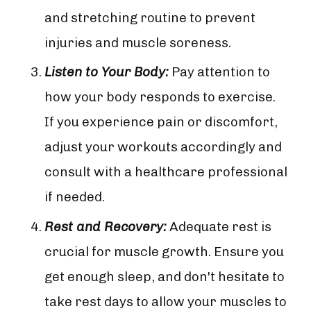
and stretching routine to prevent
injuries and muscle soreness.
Listen to Your Body:
Pay attention to
how your body responds to exercise.
If you experience pain or discomfort,
adjust your workouts accordingly and
consult with a healthcare professional
if needed.
Rest and Recovery:
Adequate rest is
crucial for muscle growth. Ensure you
get enough sleep, and don't hesitate to
take rest days to allow your muscles to