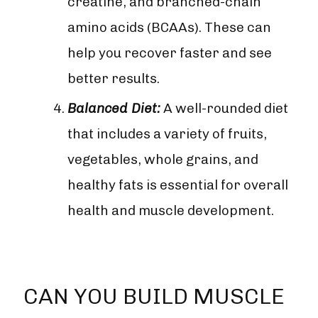
creatine, and branched-chain
amino acids (BCAAs). These can
help you recover faster and see
better results.
Balanced Diet:
A well-rounded diet
that includes a variety of fruits,
vegetables, whole grains, and
healthy fats is essential for overall
health and muscle development.
CAN YOU BUILD MUSCLE