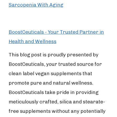
Sarcopenia With Aging
BoostCeuticals - Your Trusted Partner in
Health and Wellness
This blog post is proudly presented by
BoostCeuticals, your trusted source for
clean label vegan supplements that
promote pure and natural wellness.
BoostCeuticals take pride in providing
meticulously crafted, silica and stearate-
free supplements without any potentially