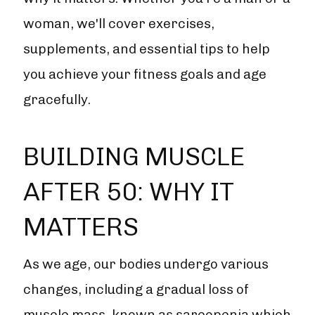
woman, we'll cover exercises,
supplements, and essential tips to help
you achieve your fitness goals and age
gracefully.
BUILDING MUSCLE
AFTER 50: WHY IT
MATTERS
As we age, our bodies undergo various
changes, including a gradual loss of
muscle mass, known as sarcopenia which