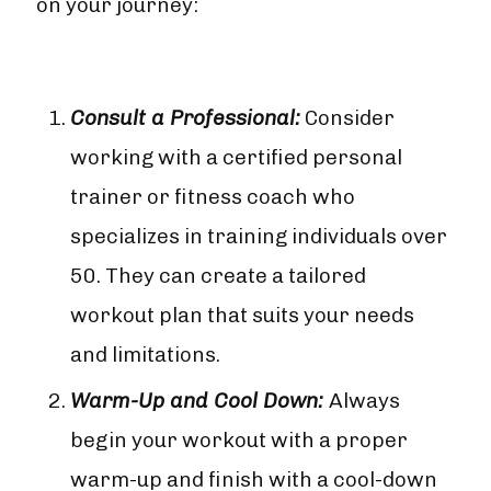
on your journey:
Consult a Professional:
Consider
working with a certified personal
trainer or fitness coach who
specializes in training individuals over
50. They can create a tailored
workout plan that suits your needs
and limitations.
Warm-Up and Cool Down:
Always
begin your workout with a proper
warm-up and finish with a cool-down