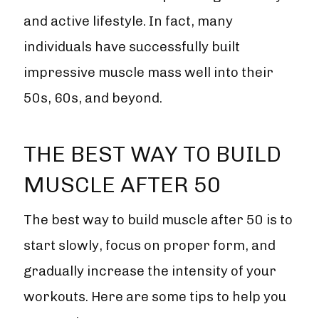
and active lifestyle. In fact, many
individuals have successfully built
impressive muscle mass well into their
50s, 60s, and beyond.
THE BEST WAY TO BUILD
MUSCLE AFTER 50
The best way to build muscle after 50 is to
start slowly, focus on proper form, and
gradually increase the intensity of your
workouts. Here are some tips to help you