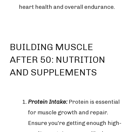

heart health and overall endurance.
BUILDING MUSCLE
AFTER 50: NUTRITION
AND SUPPLEMENTS
Protein Intake:
Protein is essential
for muscle growth and repair.
Ensure you're getting enough high-